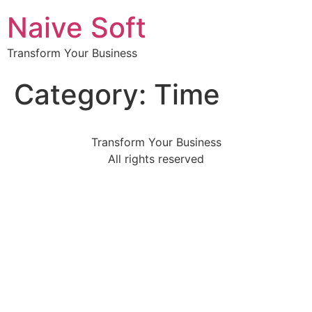
Naive Soft
Transform Your Business
Category:
Time
Transform Your Business
All rights reserved